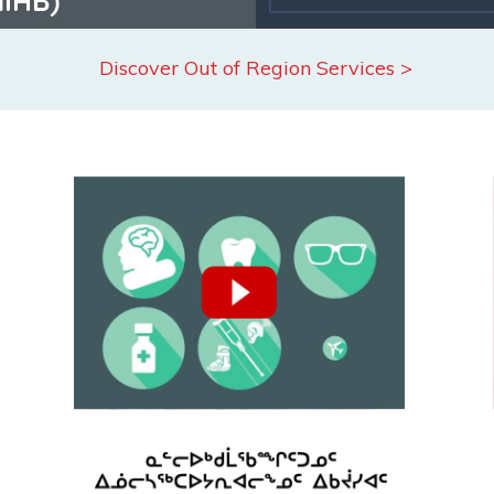
Discover Out of Region Services >