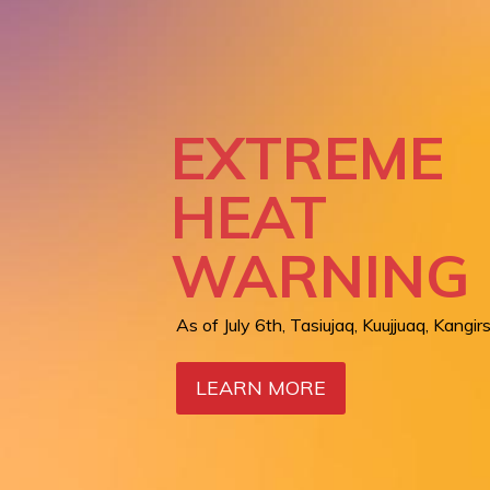
REGION
SERVICES:
LIVING BR
EXTREME
BETWEEN
HEAT
AIR QUALI
NUNAVIK 
WARNING
WARNING
CARE
As of July 6th, Tasiujaq, Kuujjuaq, Kangirs
Orange level in Kangiqsualujjuaq as of Ju
LEARN MORE
LEARN MORE
LEARN MORE