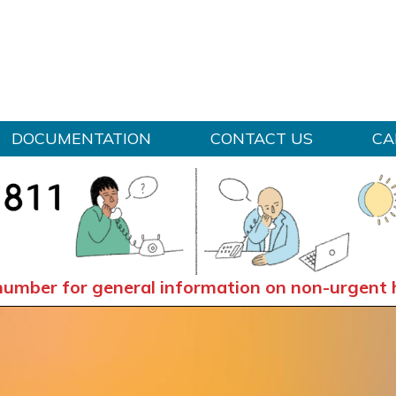
Skip to content
DOCUMENTATION
CONTACT US
CA
number for general information on non-urgent 