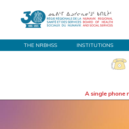
THE NRBHSS
INSTITUTIONS
Home
A single phone 
OUT-OF-