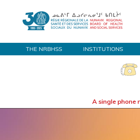
THE NRBHSS
INSTITUTIONS
Home
A single phone 
OUT-OF-