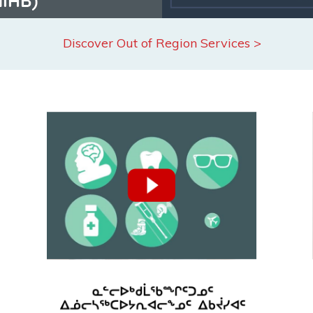
Discover Out of Region Services >