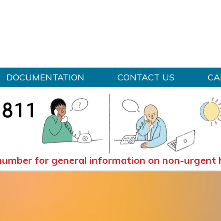
Skip to content
DOCUMENTATION
CONTACT US
CA
number for general information on non-urgent 