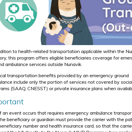
ddition to health-related transportation applicable within the N
tory, this program offers eligible beneficiaries coverage for eme
nd ambulance services outside Nunavik.
cal transportation benefits provided by an emergency ground
lance include only the portion of services not covered by socia
rams (SAAQ, CNESST) or private insurance plans when availab
portant
If an event occurs that requires emergency ambulance transpor
the beneficiary or guardian must provide the carrier with the pat
beneficiary number and health insurance card, so that the carrie