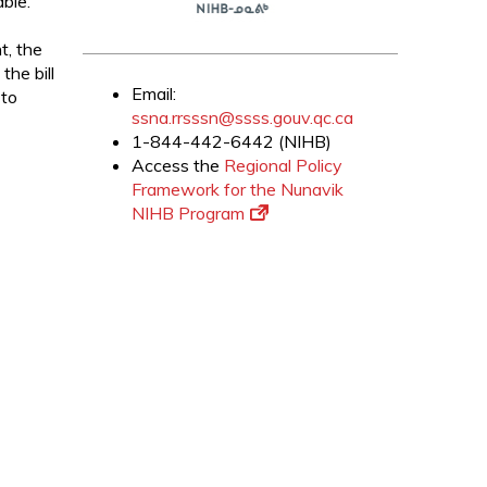
ble.
t, the
the bill
Email:
 to
ssna.rrsssn@ssss.gouv.qc.ca
1-844-442-6442 (NIHB)
Access the
Regional Policy
Framework for the Nunavik
NIHB Program