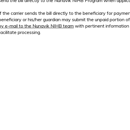
send the bill directly to the Nunavik NIHB Program when applica
If the carrier sends the bill directly to the beneficiary for paymen
beneficiary or his/her guardian may submit the unpaid portion of 
by e-mail to the Nunavik NIHB team
with pertinent information
facilitate processing.