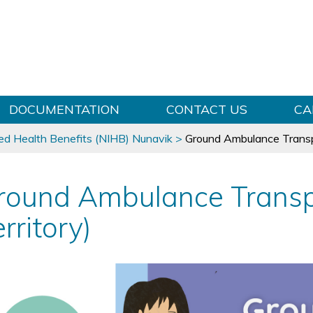
Skip to content
DOCUMENTATION
CONTACT US
CA
ed Health Benefits (NIHB) Nunavik
>
Ground Ambulance Transpo
round Ambulance Transp
rritory)