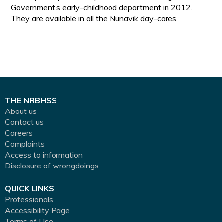
Government’s early-childhood department in 2012.
They are available in all the Nunavik day-cares.
THE NRBHSS
About us
Contact us
Careers
Complaints
Access to information
Disclosure of wrongdoings
QUICK LINKS
Professionals
Accessibility Page
Terms of Use