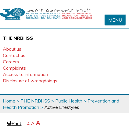
Skip to content
MENU
THE NRBHSS
About us
Contact us
Careers
Complaints
Access to information
Disclosure of wrongdoings
You
Home
>
THE NRBHSS
>
Public Health
>
Prevention and
are
Health Promotion
>
Active Lifestyles
here
page
Increase
A
Print
Reset
A
e
Decrease
A
text