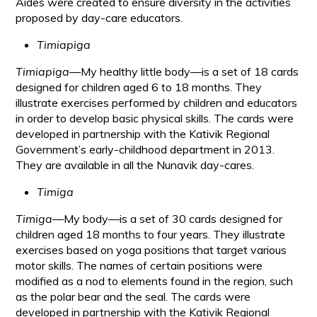
Aides were created to ensure diversity in the activities
proposed by day-care educators.
Timiapiga
Timiapiga
—My healthy little body—is a set of 18 cards
designed for children aged 6 to 18 months. They
illustrate exercises performed by children and educators
in order to develop basic physical skills. The cards were
developed in partnership with the Kativik Regional
Government’s early-childhood department in 2013.
They are available in all the Nunavik day-cares.
Timiga
Timiga
—My body—is a set of 30 cards designed for
children aged 18 months to four years. They illustrate
exercises based on yoga positions that target various
motor skills. The names of certain positions were
modified as a nod to elements found in the region, such
as the polar bear and the seal. The cards were
developed in partnership with the Kativik Regional