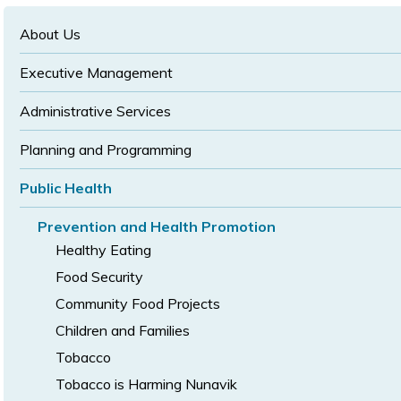
text
text
size
size
size
About Us
Executive Management
Administrative Services
Planning and Programming
Public Health
Prevention and Health Promotion
Healthy Eating
Food Security
Community Food Projects
Children and Families
Tobacco
Tobacco is Harming Nunavik