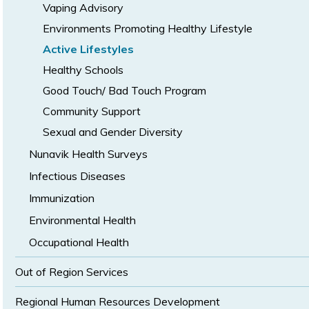
Vaping Advisory
Environments Promoting Healthy Lifestyle
Active Lifestyles
Healthy Schools
Good Touch/ Bad Touch Program
Community Support
Sexual and Gender Diversity
Nunavik Health Surveys
Infectious Diseases
Immunization
Environmental Health
Occupational Health
Out of Region Services
Regional Human Resources Development