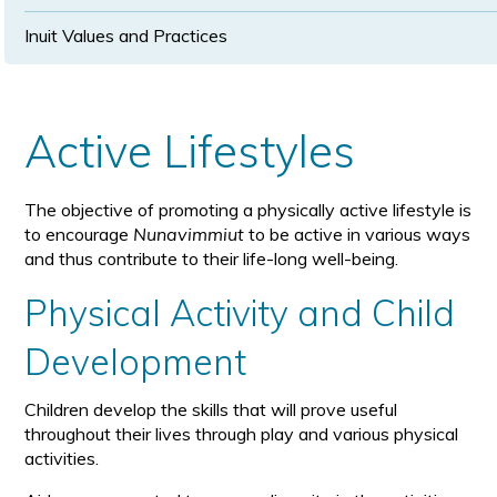
Inuit Values and Practices
Active Lifestyles
The objective of promoting a physically active lifestyle is
to encourage
Nunavimmiut
to be active in various ways
and thus contribute to their life-long well-being.
Physical Activity and Child
Development
Children develop the skills that will prove useful
throughout their lives through play and various physical
activities.