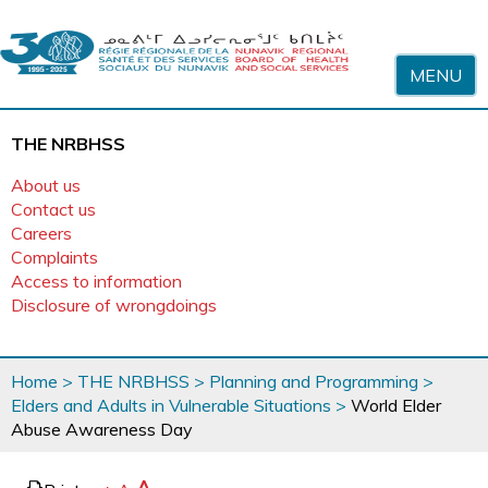
Skip to content
MENU
THE NRBHSS
About us
Contact us
Careers
Complaints
Access to information
Disclosure of wrongdoings
You
Home
>
THE NRBHSS
>
Planning and Programming
>
are
Elders and Adults in Vulnerable Situations
>
World Elder
here
Abuse Awareness Day
page