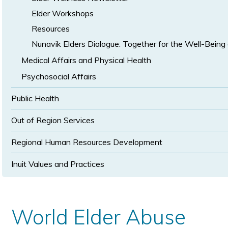
Elder Workshops
Resources
Nunavik Elders Dialogue: Together for the Well-Being 
Medical Affairs and Physical Health
Psychosocial Affairs
Public Health
Out of Region Services
Regional Human Resources Development
Inuit Values and Practices
World Elder Abuse