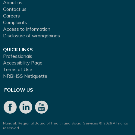
About us
Contact us
Careers
Complaints
Access to information
Disclosure of wrongdoings
QUICK LINKS
Professionals
Accessibility Page
Terms of Use
NRBHSS Netiquette
FOLLOW US
Nunavik Regional Board of Health and Social Services © 2026 All rights
reserved.