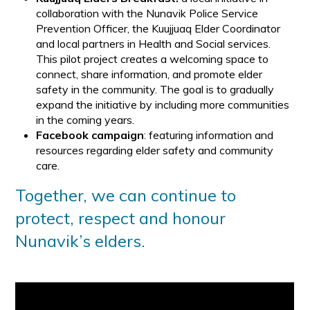
collaboration with the Nunavik Police Service
Prevention Officer, the Kuujjuaq Elder Coordinator
and local partners in Health and Social services.
This pilot project creates a welcoming space to
connect, share information, and promote elder
safety in the community. The goal is to gradually
expand the initiative by including more communities
in the coming years.
Facebook campaign
: featuring information and
resources regarding elder safety and community
care.
Together, we can continue to
protect, respect and honour
Nunavik’s elders.