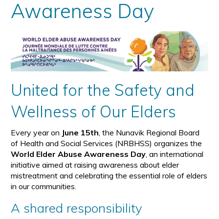
Awareness Day
United for the Safety and
Wellness of Our Elders
Every year on
June 15th
, the Nunavik Regional Board
of Health and Social Services (NRBHSS) organizes the
World Elder Abuse Awareness Day
, an international
initiative aimed at raising awareness about elder
mistreatment and celebrating the essential role of elders
in our communities.
A shared responsibility