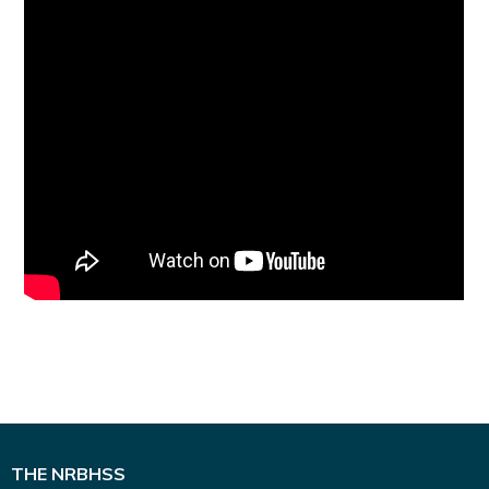
THE NRBHSS