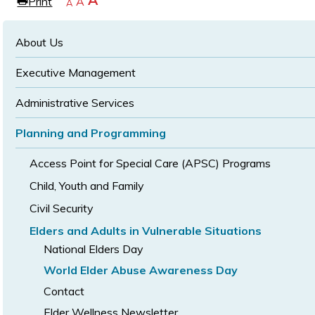
Increase
A
Print
Reset
A
e
Decrease
A
text
text
text
size
size
size
About Us
Executive Management
Administrative Services
Planning and Programming
Access Point for Special Care (APSC) Programs
Child, Youth and Family
Civil Security
Elders and Adults in Vulnerable Situations
National Elders Day
World Elder Abuse Awareness Day
Contact
Elder Wellness Newsletter