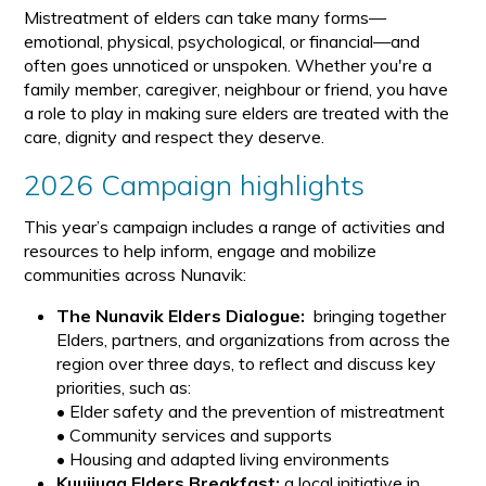
Mistreatment of elders can take many forms—
emotional, physical, psychological, or financial—and
often goes unnoticed or unspoken. Whether you're a
family member, caregiver, neighbour or friend, you have
a role to play in making sure elders are treated with the
care, dignity and respect they deserve.
2026 Campaign highlights
This year’s campaign includes a range of activities and
resources to help inform, engage and mobilize
communities across Nunavik:
The Nunavik Elders Dialogue:
bringing together
Elders, partners, and organizations from across the
region over three days, to reflect and discuss key
priorities, such as:
• Elder safety and the prevention of mistreatment
• Community services and supports
• Housing and adapted living environments
Kuujjuaq Elders Breakfast:
a local initiative in