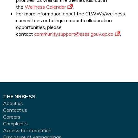
priorities, as well as the themes laid out in
the
Wellness Calendar
.
For more information about the CLWWs/wellness
committees or to inquire about collaboration
opportunities, please
contact
communitysupport@ssss.gouv.qc.
ca
.
THE NRBHSS
About us
Contact us
Careers
Complaints
Access to information
Disclosure of wrongdoings