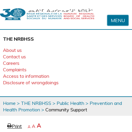
Skip to content
MENU
THE NRBHSS
About us
Contact us
Careers
Complaints
Access to information
Disclosure of wrongdoings
You
Home
>
THE NRBHSS
>
Public Health
>
Prevention and
are
Health Promotion
>
Community Support
here
page
Increase
A
Print
Reset
A
e
Decrease
A
text