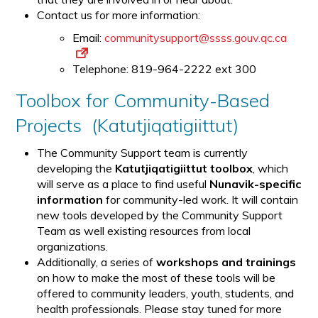
Contact us for more information:
Email:
communitysupport@ssss.gouv.qc.ca
Telephone: 819-964-2222 ext 300
Toolbox for Community-Based
Projects (Katutjiqatigiittut)
The Community Support team is currently
developing the
Katutjiqatigiittut toolbox
, which
will serve as a place to find useful
Nunavik-specific
information
for community-led work. It will contain
new tools developed by the Community Support
Team as well existing resources from local
organizations.
Additionally, a series of
workshops and trainings
on how to make the most of these tools will be
offered to community leaders, youth, students, and
health professionals. Please stay tuned for more