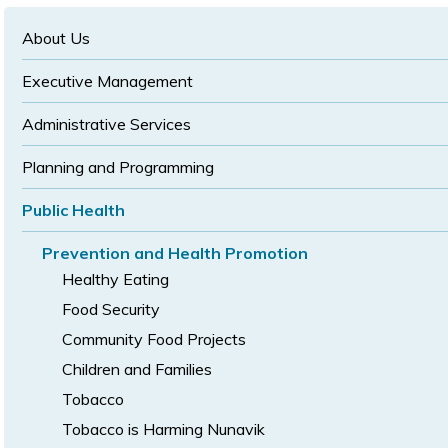
text
text
size
size
size
About Us
Executive Management
Administrative Services
Planning and Programming
Public Health
Prevention and Health Promotion
Healthy Eating
Food Security
Community Food Projects
Children and Families
Tobacco
Tobacco is Harming Nunavik