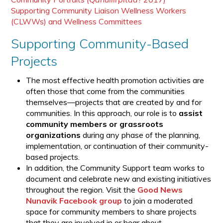
Supporting Community Liaison Wellness Workers
(CLWWs) and Wellness Committees
Supporting Community-Based
Projects
The most effective health promotion activities are
often those that come from the communities
themselves—projects that are created by and for
communities. In this approach, our role is to
assist
community members or grassroots
organizations
during any phase of the planning,
implementation, or continuation of their community-
based projects.
In addition, the Community Support team works to
document and celebrate new and existing initiatives
throughout the region. Visit the
Good News
Nunavik Facebook group
to join a moderated
space for community members to share projects
that they are involved in or hear about.