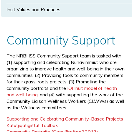
Inuit Values and Practices
Community Support
The NRBHSS Community Support team is tasked with
(1) supporting and celebrating Nunavimmiut who are
organizing to improve health and well-being in their own
communities, (2) Providing tools to community members
for their grass-roots projects, (3) Promoting the
community portraits and the
IQI Inuit model of health
and well-being
, and (4) with supporting the work of the
Community Liaison Wellness Workers (CLWWs) as well
as the Wellness committees.
Supporting and Celebrating Community-Based Projects
Katutjiqatigiittut Toolbox
Community Portraits
(Qanuilirpitaa?
2017)