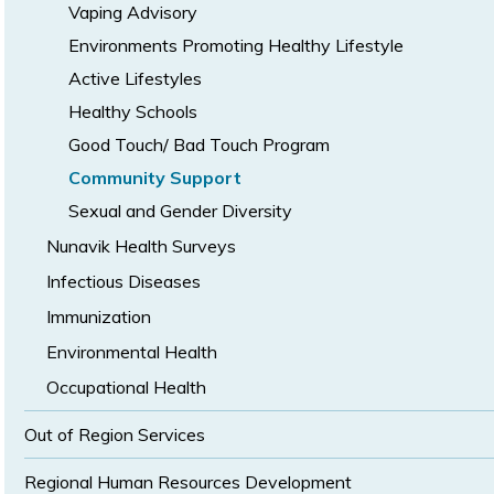
Vaping Advisory
Environments Promoting Healthy Lifestyle
Active Lifestyles
Healthy Schools
Good Touch/ Bad Touch Program
Community Support
Sexual and Gender Diversity
Nunavik Health Surveys
Infectious Diseases
Immunization
Environmental Health
Occupational Health
Out of Region Services
Regional Human Resources Development