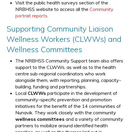
Visit the public health surveys section of the
NRBHSS website to access all the
Community
portrait reports
.
Supporting Community Liaison
Wellness Workers (CLWWs) and
Wellness Committees
The NRBHSS Community Support team also offers
support to the CLWWs, as well as to the health
centre sub-regional coordinators who work
alongside them, with reporting, planning, capacity-
building, funding and partnerships.
Local
CLWWs
participate in the development of
community-specific prevention and promotion
initiatives for the benefit of the 14 communities of
Nunavik. They work closely with the community
wellness committees
and a variety of community
partners to mobilize around identified health