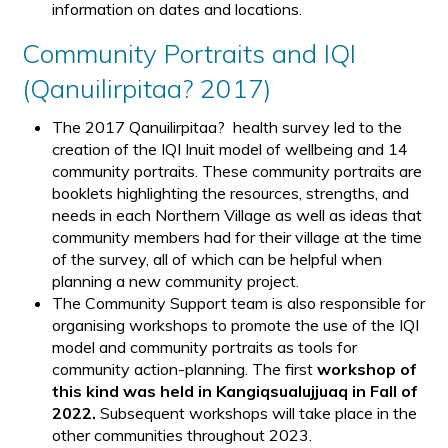
information on dates and locations.
Community Portraits and IQI
(Qanuilirpitaa? 2017)
The 2017 Qanuilirpitaa? health survey led to the
creation of the IQI Inuit model of wellbeing and 14
community portraits. These community portraits are
booklets highlighting the resources, strengths, and
needs in each Northern Village as well as ideas that
community members had for their village at the time
of the survey, all of which can be helpful when
planning a new community project.
The Community Support team is also responsible for
organising workshops to promote the use of the IQI
model and community portraits as tools for
community action-planning. The first
workshop of
this kind was held in Kangiqsualujjuaq in Fall of
2022.
Subsequent workshops will take place in the
other communities throughout 2023.