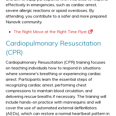
effectively in emergencies, such as cardiac arrest,
severe allergic reactions or opioid overdoses. By
attending, you contribute to a safer and more prepared
Nunavik community.
The Right Move at the Right Time Flyer
Cardiopulmonary Resuscitation
(CPR)
Cardiopulmonary Resuscitation (CPR) training focuses
on teaching individuals how to respond in situations
where someone's breathing or experiencing cardiac
arrest. Participants learn the essential steps of
recognizing cardiac arrest, performing chest
compressions to maintain blood circulation, and
delivering rescue breaths if necessary. The training will
include hands-on practice with mannequins and will
cover the use of automated external defibrillators
(AEDs), which can restore a normal heartbeat pattern in