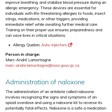
improve breathing, and stabilize blood pressure during an
allergic emergency. These devices are essential for
individuals with life-threatening allergies to foods, insect
stings, medications, or other triggers, providing
immediate relief while awaiting further medical care.
Training on their proper use ensures preparedness and
can save lives in critical situations.
Allergy Quebec
Auto-injectors
Person in charge:
Marc-André Lamontagne
marc-andre.lamontagne@ssss.gouv.qc.ca
Administration of naloxone
The administration of an antidote called naloxone
involves recognizing the signs and symptoms of an
opioid overdose and using a naloxone kit to reverse its
potentially fatal effects. Naloxone is a safe a medication