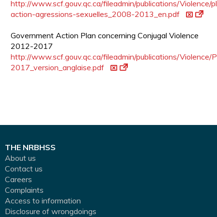
http://www.scf.gouv.qc.ca/fileadmin/publications/Violence/p
action-agressions-sexuelles_2008-2013_en.pdf
Government Action Plan concerning Conjugal Violence
2012-2017
http://www.scf.gouv.qc.ca/fileadmin/publications/Violence
2017_version_anglaise.pdf
THE NRBHSS
About us
Contact us
Careers
Complaints
Access to information
Disclosure of wrongdoings