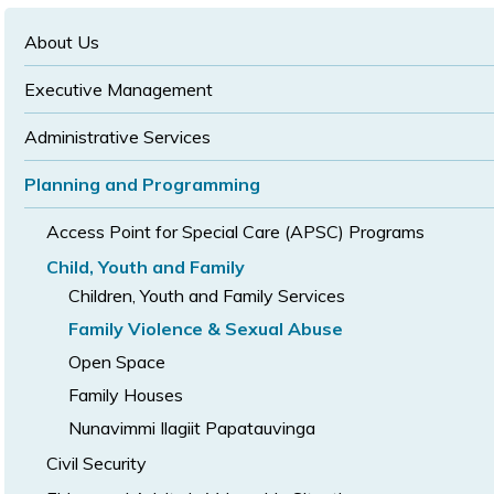
text
text
size
size
size
About Us
Executive Management
Administrative Services
Planning and Programming
Access Point for Special Care (APSC) Programs
Child, Youth and Family
Children, Youth and Family Services
Family Violence & Sexual Abuse
Open Space
Family Houses
Nunavimmi Ilagiit Papatauvinga
Civil Security