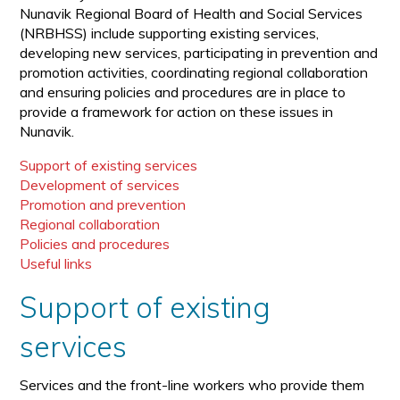
Nunavik Regional Board of Health and Social Services
(NRBHSS) include supporting existing services,
developing new services, participating in prevention and
promotion activities, coordinating regional collaboration
and ensuring policies and procedures are in place to
provide a framework for action on these issues in
Nunavik.
Support of existing services
Development of services
Promotion and prevention
Regional collaboration
Policies and procedures
Useful links
Support of existing
services
Services and the front-line workers who provide them