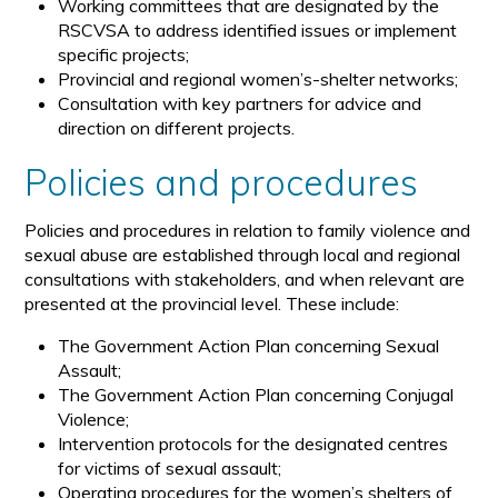
Working committees that are designated by the
RSCVSA to address identified issues or implement
specific projects;
Provincial and regional women’s-shelter networks;
Consultation with key partners for advice and
direction on different projects.
Policies and procedures
Policies and procedures in relation to family violence and
sexual abuse are established through local and regional
consultations with stakeholders, and when relevant are
presented at the provincial level. These include:
The Government Action Plan concerning Sexual
Assault;
The Government Action Plan concerning Conjugal
Violence;
Intervention protocols for the designated centres
for victims of sexual assault;
Operating procedures for the women’s shelters of