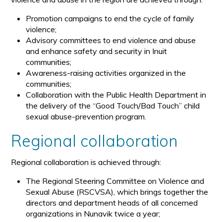
Promotion campaigns to end the cycle of family
violence;
Advisory committees to end violence and abuse
and enhance safety and security in Inuit
communities;
Awareness-raising activities organized in the
communities;
Collaboration with the Public Health Department in
the delivery of the “Good Touch/Bad Touch” child
sexual abuse-prevention program.
Regional collaboration
Regional collaboration is achieved through:
The Regional Steering Committee on Violence and
Sexual Abuse (RSCVSA), which brings together the
directors and department heads of all concerned
organizations in Nunavik twice a year;