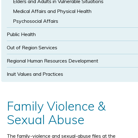
Elders and Adults in Vulnerable Situations
Medical Affairs and Physical Health
Psychosocial Affairs
Public Health
Out of Region Services
Regional Human Resources Development
Inuit Values and Practices
Family Violence &
Sexual Abuse
The family-violence and sexual-abuse files at the