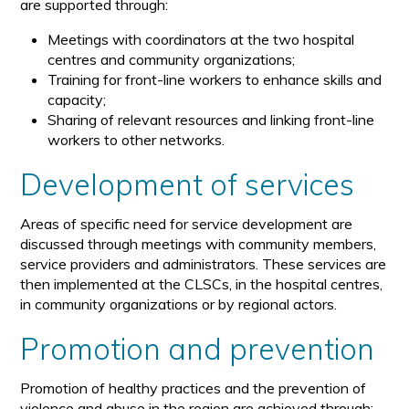
are supported through:
Meetings with coordinators at the two hospital
centres and community organizations;
Training for front-line workers to enhance skills and
capacity;
Sharing of relevant resources and linking front-line
workers to other networks.
Development of services
Areas of specific need for service development are
discussed through meetings with community members,
service providers and administrators. These services are
then implemented at the CLSCs, in the hospital centres,
in community organizations or by regional actors.
Promotion and prevention
Promotion of healthy practices and the prevention of
violence and abuse in the region are achieved through: