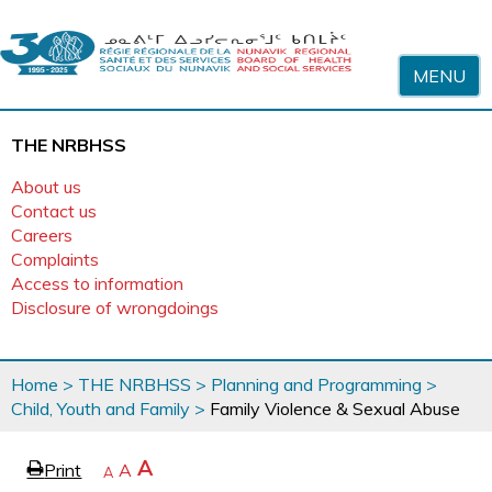
Skip to content
MENU
THE NRBHSS
About us
Contact us
Careers
Complaints
Access to information
Disclosure of wrongdoings
You
Home
>
THE NRBHSS
>
Planning and Programming
>
are
Child, Youth and Family
>
Family Violence & Sexual Abuse
here
page
Increase
A
Print
Reset
A
e
Decrease
A
text