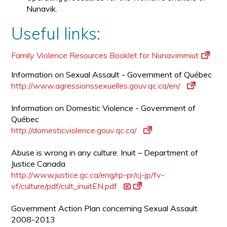
Nunavik.
Useful links:
Family Violence Resources Booklet for Nunavimmiut
Information on Sexual Assault - Government of Québec
http://www.agressionssexuelles.gouv.qc.ca/en/
Information on Domestic Violence - Government of
Québec
http://domesticviolence.gouv.qc.ca/
Abuse is wrong in any culture: Inuit – Department of
Justice Canada
http://www.justice.gc.ca/eng/rp-pr/cj-jp/fv-
vf/culture/pdf/cult_inuitEN.pdf
Government Action Plan concerning Sexual Assault
2008-2013