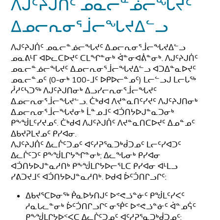
ᐱᒍᑦᔨᒍᑏᑦ ᓄᓇᓕᓐᓅᓕᖓᔪᑦ
ᐃᓄᓕᕆᓂᕐᒨᓕᖓᔪᐃᓪᓗ
ᐱᒍᑦᔨᒍᑏᑦ ᓄᓇᓕᓐᓅᓕᖓᔪᑦ ᐃᓄᓕᕆᓂᕐᒨᓕᖓᔪᐃᓪᓗ
ᓄᓇᕕᒻᒥ ᐊᐅᓚᑕᐅᔪᑦ ᑕᒪᖏᓐᓂᒃ ᐋᓐᓂᐊᕖᓐᓂᒃ. ᐱᒍᑦᔨᒍᑏᑦ
ᓄᓇᓕᓐᓅᓕᖓᔪᑦ ᐃᓄᓕᕆᓂᕐᒨᓕᖓᔪᐃᓪᓗ ᐊᑐᐃᓐᓇᐅᔪᑦ
ᓄᓇᓕᓐᓄᑦ (0-ᓂᒃ 100-ᒧᑦ ᐅᑭᐅᓕᓐᓄᑦ) ᒪᓕᓪᓗᒍ ᒪᓕᒐᖅ
ᓲᓱᑦᓴᑐᖅ ᐱᒍᑦᔨᒍᑎᓂᒃ ᐃᓗᓯᓕᕆᓂᕐᒨᓕᖓᔪᑦ
ᐃᓄᓕᕆᓂᕐᒨᓕᖓᔪᓪᓗ. ᑖᒃᑯᐊ ᐱᔪᓐᓇᑎᑦᓯᔪᑦ ᐱᒍᑦᔨᒍᑎᓂᒃ
ᐃᓄᓕᕆᓂᕐᒨᓕᖓᔪᓂᒃ ᒫᓐᓄᒧᑦ ᐊᑑᑎᔭᐅᒍᓐᓇᑐᓂᒃ
ᑭᖕᖒᒪᑦᓯᔪᓄᑦ. ᑖᒃᑯᐊ ᐱᒍᑦᔨᒍᑏᑦ ᐱᔪᓐᓇᑎᑕᐅᔪᑦ ᐃᓄᓐᓄᑦ
ᐃᑲᔪᕈᒪᔪᓄᑦ ᑭᓯᐊᓂ.
ᐱᒍᑦᔨᒍᑏᑦ ᐃᓚᒌᑦᑐᓄᑦ ᐊᑦᓱᕈᕐᓇᑐᒃᑰᑐᓄᑦ ᒪᓕᑦᓯᐊᑐᑦ
ᐃᓚᒌᑦᑐᑦ ᑭᖕᖒᒪᒋᔭᖏᓐᓂᒃ; ᐃᓚᖓᓂᒃ ᑭᓯᐊᓂ
ᐊᑑᑎᔭᐅᒍᓐᓇᓱᑎᒃ ᑭᖕᖒᒪᒋᔭᐅᓕᕐᒪᑕ ᑭᓯᐊᓂ ᐊᒻᒪᓗ
ᓯᕕᑐᔪᒧᑦ ᐊᑑᑎᔭᐅᒍᓐᓇᓱᑎᒃ. ᐅᑯᐊ ᐆᑦᑑᑎᒋᓗᒋᑦ:
ᐃᑲᔪᕐᑕᐅᓂᖅ ᑮᓇᐅᔭᑎᒍᑦ ᐅᕝᕙᓘᓐᓃᑦ ᑭᖒᒪᑦᓯᐸᑦ
ᓱᓇᒐᓚᓐᓂᒃ ᐆᑦᑑᑎᒋᓗᒋᑦ ᓂᖀᑦ ᐅᕝᕙᓘᓐᓃᑦ ᐋᓐᓄᕌᑦ
ᑭᖕᖒᒪᒋᔭᐅᑉᐸᑕ ᐃᓚᒌᑦᑐᓄᑦ ᐊᑦᓱᕈᕐᓇᑐᒃᑰᑐᓄᑦ;