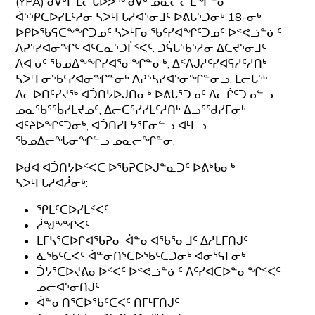
(YPA) ᑯᐯᒃᒥ ᒪᓕᒐᐅᕗᖅ ᑯᐯᒃ ᓄᓇᓕᓕᒫᖏᓐᓂ
ᐋᕐᕿᑕᐅᓯᒪᑦᓱᓂ ᓴᐳᒻᒥᒐᓱᐊᕐᓂᒧᑦ ᐅᕕᒐᕐᑐᓂᒃ 18-ᓂᒃ
ᐅᑭᐅᖃᕋᑕᖕᖏᑐᓄᑦ ᓴᐳᒻᒥᓂᖃᑦᓯᐊᖏᑦᑐᓄᑦ ᐅᕝᕙᓘᓐᓃᑦ
ᐱᕈᕐᓯᐊᓂᖏᑦ ᐊᑦᑕᓇᕐᑐᒦᑉᐸᑦ. ᑐᕌᒐᖃᕐᓱᓂ ᐃᑕᔪᕐᓂᒧᑦ
ᐱᐊᕃᑦ ᖃᓄᐃᖕᖏᓯᐊᕐᓂᖏᓐᓂᒃ, ᐃᑉᐱᒍᓱᑦᓯᐊᕋᓱᑦᓱᑎᒃ
ᓴᐳᒻᒥᓂᖃᑦᓯᐊᓂᖏᓐᓂᒃ ᐱᕈᕐᓴᓯᐊᕐᓂᖏᓐᓂᓗ. ᒪᓕᒐᖅ
ᐃᓚᐅᑎᑦᓯᔪᖅ ᐊᑑᑎᔭᐅᒍᑎᓂᒃ ᐅᕕᒐᕐᑐᓄᑦ ᐃᓚᒌᑦᑐᓄᓪᓗ
ᓄᓇᖃᕐᖄᓯᒪᔪᓄᑦ, ᐃᓕᑕᕐᓯᓯᒪᑦᓱᑎᒃ ᐃᓗᕐᖁᓯᒥᓂᒃ
ᐊᑦᔨᐅᖏᑦᑐᓂᒃ, ᐊᑑᑎᓯᒪᔭᕐᒥᓂᓪᓗ ᐊᒻᒪᓗ
ᖃᓄᐃᓕᖓᓂᖏᓪᓗ ᓄᓇᓕᖏᓐᓂ.
ᐅᑯᐊ ᐊᑑᑎᔭᐅᑉᐸᑕ ᐅᖃᕈᑕᐅᒍᓐᓇᑐᑦ ᐅᕕᒃᑲᓂᒃ
ᓴᐳᒻᒥᒐᓱᐊᓲᓂᒃ:
ᕿᒪᑦᑕᐅᓯᒪᑉᐸᑦ
ᓲᖑᖕᖏᐸᑦ
ᒪᒥᓴᕐᑕᐅᒋᐊᖃᕈᓂ ᐋᓐᓂᐊᖃᕐᓂᒧᑦ ᐃᓱᒪᒥᑎᒍᑦ
ᓈᖃᑦᑕᐸᑦ ᐋᓐᓂᑎᕐᑕᐅᖃᑦᑕᑐᓂᒃ ᐊᓂᕐᕋᒥᓂᒃ
ᑑᔭᕐᑕᐅᔪᕕᓂᐅᑉᐸᑦ ᐅᕝᕙᓘᓐᓃᑦ ᐱᑦᓯᐊᑕᐅᓐᓂᖏᑉᐸᑦ
ᓄᓕᐊᕐᓂᑎᒍᑦ
ᐋᓐᓂᑎᕐᑕᐅᖃᑦᑕᐸᑦ ᑎᒥᒻᒥᑎᒍᑦ