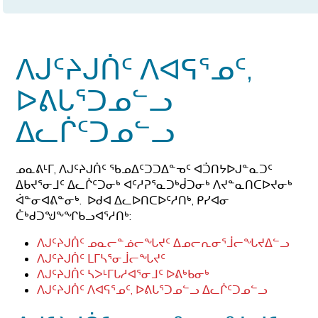
ᐱᒍᑦᔨᒍᑏᑦ ᐱᐊᕋᕐᓄᑦ,
ᐅᕕᒐᕐᑐᓄᓪᓗ
ᐃᓚᒌᑦᑐᓄᓪᓗ
ᓄᓇᕕᒻᒥ, ᐱᒍᑦᔨᒍᑏᑦ ᖃᓄᐃᑦᑐᑐᐃᓐᓀᑦ ᐊᑑᑎᔭᐅᒍᓐᓇᑐᑦ
ᐃᑲᔪᕐᓂᒧᑦ ᐃᓚᒌᑦᑐᓂᒃ ᐊᑦᓱᕈᕐᓇᑐᒃᑰᑐᓂᒃ ᐱᔪᓐᓇᑎᑕᐅᔪᓂᒃ
ᐋᓐᓂᐊᕕᓐᓂᒃ. ᐅᑯᐊ ᐃᓚᐅᑎᑕᐅᑦᓱᑎᒃ, ᑭᓯᐊᓂ
ᑖᒃᑯᑐᖑᖕᖏᑲᓗᐊᕐᓱᑎᒃ:
ᐱᒍᑦᔨᒍᑏᑦ
ᓄᓇᓕᓐᓅᓕᖓᔪᑦ
ᐃᓄᓕᕆᓂᕐᒨᓕᖓᔪᐃᓪᓗ
ᐱᒍᑦᔨᒍᑏᑦ ᒪᒥᓴᕐᓂᒨᓕᖓᔪᑦ
ᐱᒍᑦᔨᒍᑏᑦ ᓴᐳᒻᒥᒐᓱᐊᕐᓂᒧᑦ ᐅᕕᒃᑲᓂᒃ
ᐱᒍᑦᔨᒍᑏᑦ ᐱᐊᕋᕐᓄᑦ, ᐅᕕᒐᕐᑐᓄᓪᓗ ᐃᓚᒌᑦᑐᓄᓪᓗ