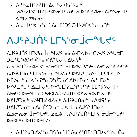
ᐱᔪᓐᓇᑎᑦᓯᓱᑎᑦ ᐃᓕᓐᓂᐊᕋᑦᓴᓂᒃ
ᓄᐃᑦᓯᒋᐊᕐᑎᓯᒐᓱᐊᕐᓂᒧᑦ ᐱᔪᓐᓇᐅᑎᑦᓯᐊᓂᒃ ᐱᕈᕐᓭᓂᕐᒧᑦ
ᐊᖓᔪᕐᖄᓄᑦ;
ᐃᓄᒃ ᐅᕝᕙᓘᓐᓃᑦ ᐃᓚᒌᑦᑐᑦ ᑕᑯᔭᐅᒋᐊᓪᓚᓗᑎᒃ.
ᐱᒍᑦᔨᒍᑏᑦ ᒪᒥᓴᕐᓂᒨᓕᖓᔪᑦ
ᐱᒍᑦᔨᒍᑏᑦ ᒪᒥᓴᕐᓂᒨᓕᖓᔪᑦ ᓄᓇᕕᒻᒥ ᐊᐅᓚᑕᐅᔪᑦ ᐅᖓᕙᒥ
ᑐᓚᑦᑕᐅᕕᐅᑉ ᐋᓐᓂᐊᕕᖓᓂᒃ. ᐃᑲᔪᓲᑦ
ᐃᓅᖃᑎᒌᑦᓯᐊᕆᐊᖃᕐᓂᖏᓐᓄᑦ ᐅᕝᕙᓘᓐᓃᑦ ᐱᔪᓐᓇᑎᑦᓯᓱᑎᒃ
ᐱᒍᑦᔨᒍᑎᓂᒃ ᒪᒥᓴᕐᓂᒨᓕᖓᔪᓂᒃ ᐅᕕᒐᕐᑐᓄᑦ 0-ᒥᒃ 17-ᒧᑦ
ᐅᑭᐅᓕᓐᓄ, ᐊᑦᓱᕈᕐᓇᑐᒃᑰᑐᓄᑦ ᐱᐅᓯᒥᓂᒃ, ᐃᓱᒪᒥᓂᒃ
ᐅᕝᕙᓘᓐᓃᑦ ᐃᓚᒥᓂᒃ, ᑭᖕᖒᒪᑦᓯᓚᕿᑦᓱᑎᒃ ᑲᒪᒋᔭᐅᓂᕐᒥᒃ
ᐃᑲᔪᕐᑕᐅᓂᕐᒥᓗ. ᑖᒃᑯᐊ ᐱᒍᑦᔨᒍᑏᑦ ᐊᐱᕆᔭᐅᒍᓐᓇᑐᑦ
ᐅᕕᒐᕐᑐᓂᒃ ᓴᐳᒻᒥᒐᓱᐊᓲᓂᒃ, ᐱᒍᑦᔨᒍᑎᓂᓪᓗ ᐱᐊᕋᕐᓄ,
ᐅᕕᒐᕐᑐᓄᓪᓗ ᐃᓚᒌᑦᑐᓄᓪᓗ ᐊᒻᒪᓗ ᐱᒍᑦᔨᒍᑎᓂᒃ
ᐃᓄᓕᕆᓂᕐᒨᓕᖓᔪᑦ. ᓄᓇᕕᒻᒥ, ᐱᒍᑦᔨᒍᑏᑦ ᒪᒥᓴᕐᓂᒨᓕᖓᔪᑦ
ᐅᑯᐊ ᐃᓚᐅᑎᑕᐅᒻᒥᔪᑦ:
ᐱᒍᑦᔨᒍᑎ ᐱᔪᓐᓇᑎᑦᓯᓂᕐᒧᑦ ᐱᓇᓱᑦᑎᒥᒃ ᑎᒥᐅᔫᑉ ᓯᓚᑖᓂ