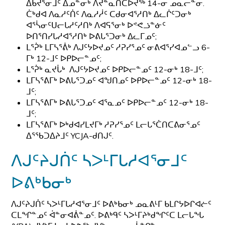
ᐃᑲᔪᕐᓂᒧᑦ ᐃᓄᓐᓂᒃ ᐱᔪᓐᓇᑎᑕᐅᔪᖅ 14-ᓂ ᓄᓇᓕᓐᓂ.
ᑖᒃᑯᐊ ᐱᓇᓱᑦᑏᑦ ᐱᓇᓱᓲᑦ ᑕᑯᓂᐊᕐᓱᑎᒃ ᐃᓚᒌᑦᑐᓂᒃ
ᐊᕐᓵᓂᑦᑌᓕᒐᓱᑦᓱᑎᒃ ᐱᐊᕋᕐᓂᒃ ᐅᕝᕙᓘᓐᓃᑦ
ᐅᑎᕐᑎᓯᒐᓱᐊᕐᓱᑎᒃ ᐅᕕᒐᕐᑐᓂᒃ ᐃᓚᒥᓄᑦ;
ᒪᕐᕉᒃ ᒪᒥᓴᕐᕖᒃ ᐱᒍᑦᔭᐅᔪᓄᑦ ᓱᕈᓯᕐᓄᑦ ᓂᕕᐊᕐᓯᐊᓄᓪᓗ 6-
ᒥᒃ 12-ᒧᑦ ᐅᑭᐅᓕᓐᓄᑦ;
ᒪᕐᕉᒃ ᓇᔪᒑᒃ ᐱᒍᑦᔭᐅᔪᓄᑦ ᐅᑭᐅᓕᓐᓄᑦ 12-ᓂᒃ 18-ᒧᑦ;
ᒪᒥᓴᕐᕕᒥᒃ ᐅᕕᒐᕐᑐᓄᑦ ᐊᖑᑎᓄᑦ ᐅᑭᐅᓕᓐᓄᑦ 12-ᓂᒃ 18-
ᒧᑦ;
ᒪᒥᓴᕐᕕᒥᒃ ᐅᕕᒐᕐᑐᓄᑦ ᐊᕐᓇᓄᑦ ᐅᑭᐅᓕᓐᓄᑦ 12-ᓂᒃ 18-
ᒧᑦ;
ᒪᒥᓴᕐᕕᒥᒃ ᐅᒃᑯᐊᓯᒪᔪᒥᒃ ᓱᕈᓯᕐᓄᑦ ᒪᓕᒐᕐᑖᑎᑕᕕᓂᕐᓄᑦ
ᐃᕐᖃᑐᐃᔨᒧᑦ YCJA-ᑯᑎᒍᑦ.
ᐱᒍᑦᔨᒍᑏᑦ ᓴᐳᒻᒥᒐᓱᐊᕐᓂᒧᑦ
ᐅᕕᒃᑲᓂᒃ
ᐱᒍᑦᔨᒍᑏᑦ ᓴᐳᒻᒥᒐᓱᐊᕐᓂᒧᑦ ᐅᕕᒃᑲᓂᒃ ᓄᓇᕕᒻᒥ ᑲᒪᒋᔭᐅᒋᐊᓖᑦ
ᑕᒪᖏᓐᓄᑦ ᐋᓐᓂᐊᕖᓐᓄᑦ. ᐅᕕᒃᑫᑦ ᓴᐳᒻᒥᔨᒃᑯᖏᑦᑕ ᒪᓕᒐᖓ