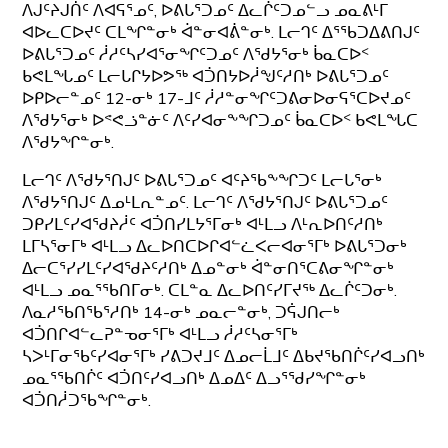
ᐱᒍᑦᔨᒍᑏᑦ ᐱᐊᕋᕐᓄᑦ, ᐅᕕᒐᕐᑐᓄᑦ ᐃᓚᒌᑦᑐᓄᓪᓗ ᓄᓇᕕᒻᒥ
ᐊᐅᓚᑕᐅᔪᑦ ᑕᒪᖏᓐᓂᒃ ᐋᓐᓂᐊᕖᓐᓂᒃ. ᒪᓕᒉᑦ ᐃᕐᖃᑐᐃᕕᑎᒍᑦ
ᐅᕕᒐᕐᑐᓄᑦ ᓲᓱᑦᓴᓯᐊᕐᓂᖏᑦᑐᓄᑦ ᐱᖁᔭᕐᓂᒃ ᑳᓇᑕᐅᑉ
ᑲᕙᒪᖓᓄᑦ ᒪᓕᒐᒋᔭᐅᕗᖅ ᐊᑑᑎᔭᐅᓲᖑᑦᓱᑎᒃ ᐅᕕᒐᕐᑐᓄᑦ
ᐅᑭᐅᓕᓐᓄᑦ 12-ᓂᒃ 17-ᒧᑦ ᓲᓱᓐᓂᖏᑦᑐᕕᓂᐅᓂᕋᕐᑕᐅᔪᓄᑦ
ᐱᖁᔭᕐᓂᒃ ᐅᕝᕙᓘᓐᓃᑦ ᐱᑦᓯᐊᓂᖕᖏᑐᓄᑦ ᑳᓇᑕᐅᑉ ᑲᕙᒪᖓᑕ
ᐱᖁᔭᖏᓐᓂᒃ.
ᒪᓕᒉᑦ ᐱᖁᔭᕐᑎᒍᑦ ᐅᕕᒐᕐᑐᓄᑦ ᐊᑦᔨᖃᖕᖏᑐᑦ ᒪᓕᒐᕐᓂᒃ
ᐱᖁᔭᕐᑎᒍᑦ ᐃᓄᒻᒪᕆᓐᓄᑦ. ᒪᓕᒉᑦ ᐱᖁᔭᕐᑎᒍᑦ ᐅᕕᒐᕐᑐᓄᑦ
ᑐᑭᓯᒪᑦᓯᐊᖁᔨᓲᑦ ᐊᑑᑎᓯᒪᔭᕐᒥᓂᒃ ᐊᒻᒪᓗ ᐱᒻᕆᐅᑎᑦᓱᑎᒃ
ᒪᒥᓴᕐᓂᒥᒃ ᐊᒻᒪᓗ ᐃᓚᐅᑎᑕᐅᒋᐊᓪᓛᐸᓕᐊᓂᕐᒥᒃ ᐅᕕᒐᕐᑐᓂᒃ
ᐃᓕᑕᕐᓯᓯᒪᑦᓯᐊᖁᔨᑦᓱᑎᒃ ᐃᓄᓐᓂᒃ ᐋᓐᓂᑎᕐᑕᕕᓂᖏᓐᓂᒃ
ᐊᒻᒪᓗ ᓄᓇᕐᖃᑎᒥᓂᒃ. ᑕᒪᓐᓇ ᐃᓚᐅᑎᑦᓯᒥᔪᖅ ᐃᓚᒌᑦᑐᓂᒃ.
ᐱᓇᓱᖃᑎᖃᕐᓱᑎᒃ 14-ᓂᒃ ᓄᓇᓕᓐᓂᒃ, ᑐᕌᒍᑎᓕᒃ
ᐊᑑᑎᒋᐊᓪᓚᕈᓐᓀᓂᕐᒥᒃ ᐊᒻᒪᓗ ᓲᓱᑦᓴᓂᕐᒥᒃ
ᓴᐳᒻᒥᓂᖃᑦᓯᐊᓂᕐᒥᒃ ᓯᕕᑐᔪᒧᑦ ᐃᓄᓕᒫᒧᑦ ᐃᑲᔪᖃᑎᒌᑦᓯᐊᓗᑎᒃ
ᓄᓇᕐᖃᑎᒌᑦ ᐊᑑᑎᑦᓯᐊᓗᑎᒃ ᐃᓄᐃᑦ ᐃᓗᕐᖁᓯᖏᓐᓂᒃ
ᐊᑑᑎᓲᑐᖃᖏᓐᓂᒃ.