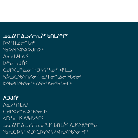
ᓄᓇᕕᒻᒥ ᐃᓗᓯᓕᕆᔩᑦ ᑲᑎᒪᔨᖏᑦ
ᐅᕙᑦᑎᓅᓕᖓᔪᑦ
ᖃᐅᔨᒋᐊᕐᕕᐅᒍᑎᕗᑦ
ᐱᓇᓱᒐᒻᒪᕇᑦ
ᐅᓐᓂᓗᒍᑏᑦ
ᑕᑯᒋᐊᒍᓐᓇᓂᖅ ᑐᓴᕋᑦᓴᓂᑦ ᐊᒻᒪᓗ
ᓴᐴᓗᑕᖃᕐᑎᓯᓂᖅ ᓇᒻᒥᓂᓐᓅᓕᖓᔪᓂᑦ
ᐅᖃᕈᑎᖃᕐᓂᖅ
ᐱᕋᔭᕐᕕᓂᖃᕐᓂᒥᒃ
ᐱᑐᒍᑏᑦ
ᐱᓇᓱᑦᑎᒪᕇᑦ
ᑕᑯᒋᐊᕈᓐᓇᕕᖃᕐᓂᒧᑦ
ᐊᑐᕐᓂᒧᑦ ᐱᖁᔭᖏᑦ
ᓄᓇᕕᒻᒥ ᐃᓗᓯᓕᕆᓂᕐᒧᑦ ᑲᑎᒪᔩᑦ ᐱᒍᑦᔨᕕᖏᓐᓂ
ᖃᕆᑕᐅᔦᑦ ᐊᑐᕐᑕᐅᓯᐊᕋᓱᐊᕆᐊᖃᕐᓂᖏᑦ