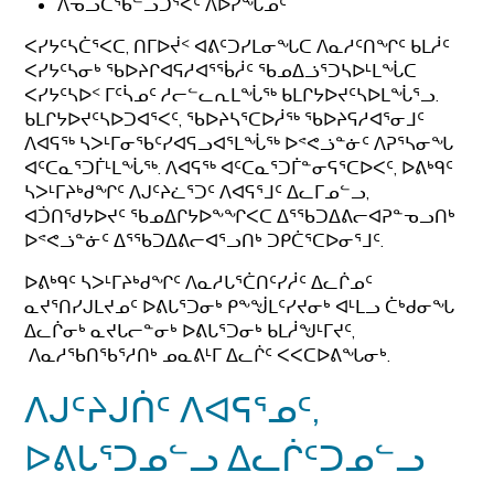
ᐱᓀᓗᑕᖃᓪᓗᑐᕐᐸᑦ ᐱᐅᓯᖓᓄᑦ
ᐸᓯᔭᑦᓴᑖᕐᐸᑕ, ᑎᒥᐅᔫᑉ ᐊᕕᑦᑐᓯᒪᓂᖓᑕ ᐱᓇᓱᑦᑎᖏᑦ ᑲᒪᓲᑦ
ᐸᓯᔭᑦᓴᓂᒃ ᖃᐅᔨᒋᐊᕋᓱᐊᕐᖄᓲᑦ ᖃᓄᐃᓘᕐᑐᓴᐅᒻᒪᖔᑕ
ᐸᓯᔭᑦᓴᐅᑉ ᒥᑦᓵᓄᑦ ᓱᓕᓪᓚᕆᒪᖔᖅ ᑲᒪᒋᔭᐅᔪᑦᓴᐅᒪᖔᕐᓗ.
ᑲᒪᒋᔭᐅᔪᑦᓴᐅᑐᐊᕐᐸᑦ, ᖃᐅᔨᓴᕐᑕᐅᓲᖅ ᖃᐅᔨᕋᓱᐊᕐᓂᒧᑦ
ᐱᐊᕋᖅ ᓴᐳᒻᒥᓂᖃᑦᓯᐊᕋᓗᐊᕐᒪᖔᖅ ᐅᕝᕙᓘᓐᓃᑦ ᐱᕈᕐᓴᓂᖓ
ᐊᑦᑕᓇᕐᑐᒦᒻᒪᖔᖅ. ᐱᐊᕋᖅ ᐊᑦᑕᓇᕐᑐᒦᓐᓂᕋᕐᑕᐅᐸᑦ, ᐅᕕᒃᑫᑦ
ᓴᐳᒻᒥᔨᒃᑯᖏᑦ ᐱᒍᑦᔨᓛᕐᑐᑦ ᐱᐊᕋᕐᒧᑦ ᐃᓚᒥᓄᓪᓗ,
ᐊᑑᑎᖁᔭᐅᔪᑦ ᖃᓄᐃᒋᔭᐅᖕᖏᐸᑕ ᐃᕐᖃᑐᐃᕕᓕᐊᕈᓐᓀᓗᑎᒃ
ᐅᕝᕙᓘᓐᓃᑦ ᐃᕐᖃᑐᐃᕕᓕᐊᕐᓗᑎᒃ ᑐᑭᑖᕐᑕᐅᓂᕐᒧᑦ.
ᐅᕕᒃᑫᑦ ᓴᐳᒻᒥᔨᒃᑯᖏᑦ ᐱᓇᓱᒐᕐᑖᑎᑦᓯᓲᑦ ᐃᓚᒌᓄᑦ
ᓇᔪᕐᑎᓯᒍᒪᔪᓄᑦ ᐅᕕᒐᕐᑐᓂᒃ ᑭᖕᖒᒪᑦᓯᔪᓂᒃ ᐊᒻᒪᓗ ᑖᒃᑯᓂᖓ
ᐃᓚᒌᓂᒃ ᓇᔪᒐᓕᓐᓂᒃ ᐅᕕᒐᕐᑐᓂᒃ ᑲᒪᓲᖑᒻᒥᔪᑦ,
ᐱᓇᓱᖃᑎᖃᕐᓱᑎᒃ ᓄᓇᕕᒻᒥ ᐃᓚᒌᑦ ᐸᐸᑕᐅᕕᖓᓂᒃ.
ᐱᒍᑦᔨᒍᑏᑦ ᐱᐊᕋᕐᓄᑦ,
ᐅᕕᒐᕐᑐᓄᓪᓗ ᐃᓚᒌᑦᑐᓄᓪᓗ