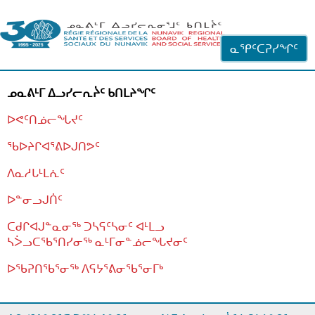
ᐊᓪᓗᓗᑎᑦ ᐃᓗᓕᓪᓚᕆᖓᓄᑦ
ᓇᕿᑦᑕᕈᓯᖏᑦ
ᓄᓇᕕᒻᒥ ᐃᓗᓯᓕᕆᔩᑦ ᑲᑎᒪᔨᖏᑦ
ᐅᕙᑦᑎᓅᓕᖓᔪᑦ
ᖃᐅᔨᒋᐊᕐᕕᐅᒍᑎᕗᑦ
ᐱᓇᓱᒐᒻᒪᕇᑦ
ᐅᓐᓂᓗᒍᑏᑦ
ᑕᑯᒋᐊᒍᓐᓇᓂᖅ ᑐᓴᕋᑦᓴᓂᑦ ᐊᒻᒪᓗ
ᓴᐴᓗᑕᖃᕐᑎᓯᓂᖅ ᓇᒻᒥᓂᓐᓅᓕᖓᔪᓂᑦ
ᐅᖃᕈᑎᖃᕐᓂᖅ
ᐱᕋᔭᕐᕕᓂᖃᕐᓂᒥᒃ
ᒫᓂᑉᐳᑎᑦ