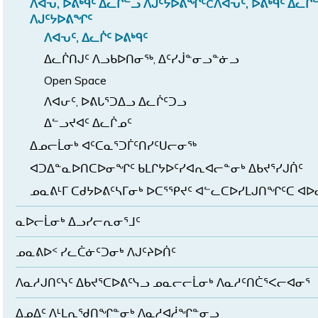
ᐱᐊᕃ, ᐅᕕᒃᑫᑦ ᐃᓚᒌᓪᓗ ᐱᒍᑦᔭᐅᕕᖏᑦCᐱᐊᕃᑦ, ᐅᕕᒃᑫᑦ ᐃᓚᒌ
ᐱᒍᑦᔭᐅᕕᖏᑦ
ᐱᐊᕃᑦ, ᐃᓚᒌᑦ ᐅᕕᒃᑫᑦ
ᐃᓚᒌᑎᒍᑦ ᐱᓗᑲᐅᑎᓂᖅ, ᐃᑦᓯᒎᓐᓂᓗᓐᓃᓗ
Open Space
ᐱᐊᕂᑦ, ᐅᕕᒐᕐᑐᐃᓗ ᐃᓚᒌᑦᑐᓗ
ᐃᓪᓗᔪᐊᑦ ᐃᓚᒌᓄᑦ
ᐃᓄᓕᒫᓂᒃ ᐊᑦᑕᓇᕐᑐᒦᑦᑎᓯᑦᑌᓕᓂᖅ
ᐊᑐᐃᓐᓇᐅᑎᑕᐅᓂᖏᑦ ᑲᒪᒋᔭᐅᑦᓯᐊᕆᐊᓕᓐᓂᒃ ᐃᑲᔪᕐᓯᒍᑏᑦ
ᓄᓇᕕᒻᒥ ᑕᑯᔭᐅᕕᑦᓴᒥᓂᒃ ᐅᑕᕐᕿᔪᑦ ᐊᓪᓚᑕᐅᓯᒪᒍᑎᖏᑦᑕ ᐊ
ᓇᐅᓕᒫᓂᒃ ᐃᓗᓯᓕᕆᓂᕐᒧᑦ
ᓄᓇᕕᐅᑉ ᓯᓚᑖᓃᑦᑐᓂᒃ ᐱᒍᑦᔨᐅᑏᑦ
ᐱᓇᓱᒍᑎᑦᓭᑦ ᐃᑲᔪᕐᑕᐅᕕᑦᓭᓗ ᓄᓇᓕᓕᒫᓂᒃ ᐱᓇᓱᑦᑎᑖᕐᐸᓕᐊᓂᕐ
ᐃᓄᐃᑦ ᐱᒻᒪᕆᖁᑎᖏᓐᓂᒃ ᐱᓇᓱᐊᓲᖏᓐᓂᓗ