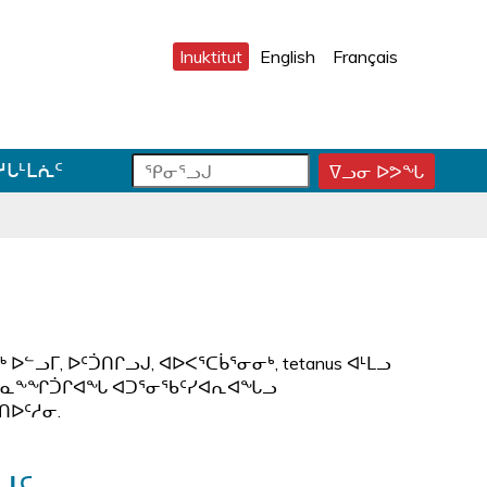
Inuktitut
English
Français
ᕿ
ᕿ
ᓱᒐᒻᒪᕇᑦ
ᐁᓗᓂ ᐅᕗᖓ
ᕿ
ᓂ
ᓂ
ᓂ
ᕐ
ᕐ
ᕐ
ᓗ
ᓗ
ᓗ
ᒍ
ᒍ
ᒍ
ᑐ
ᑕ
ᐊ
ᓂ
ᑕ
ᓪ
ᓯ
ᕐ
ᓚ
ᒍ
ᓴ
ᕕ
ᓗᒥ, ᐅᑦᑑᑎᒋᓗᒍ, ᐊᐅᐸᕐᑕᑳᕐᓂᓂᒃ, tetanus ᐊᒻᒪᓗ
ᑎ
ᕋ
ᐅ
 ᐊᑦᑕᓇᖕᖏᑑᒋᐊᖓ ᐊᑐᕐᓂᖃᑦᓯᐊᕆᐊᖓᓗ
ᒃ
ᖅ
ᒍ
ᑎᐅᑦᓱᓂ.
ᓐ
ᓇ
ᑐ