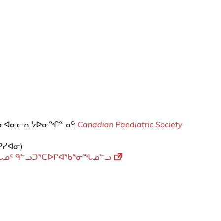
ᐊᓐᓂᐊᓂᓕᕆᔭᐅᓂᖏᓐᓄᑦ:
Canadian Paediatric Society
ᑭᓯᐊᓂ)
ᖓᓄᑦ ᑫᓪᓗᑐᕐᑕᐅᒋᐊᖃᕐᓂᖓᓄᓪᓗ