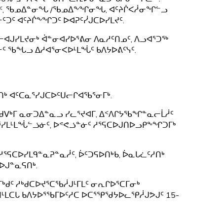
ᐅᔫᑉ, ᖃᓄᐃᓐᓂᖓ /ᖃᓄᐃᖕᖏᓂᖓ, ᐊᑦᔨᒌᐸᓲᓂᖏᓪᓗ
ᑐᑦ ᐊᑦᔨᒌᖕᖏᑐᑦ ᐅᐊᕈᑦᓰᒍᑕᐅᓯᒪᔪᑦ.
ᐊᒍᓯᒪᔪᓂᒃ ᐋᓐᓂᐊᓯᐅᕐᕕᓂ ᐱᓇᓱᑦᑎᓄᑦ, ᐱᓗᐊᕐᑐᖅ
ᑦ ᖃᖓᓗ ᐃᓱᐊᕐᓂᐸᐅᒻᒪᖔᑦ ᑲᐱᔭᐅᕕᑦᓭᑦ.
ᑎᒃ ᐊᑦᑕᓇᕐᓯᒍᑕᐅᑦᑌᓕᒋᐊᖃᕐᓂᒥᒃ.
. ᑯᐯᒃᒥ ᓇᓂᑐᐃᓐᓇᓗ ᓯᓚᕐᔪᐊᒥ, ᐃᑉᐱᒋᔭᖃᖏᓐᓇᓕᒫᓲᑦ
ᕐᓯᒪᒻᒪᖔᓪᓘᓃᑦ, ᐅᕝᕙᓘᓐᓃᑦ ᓱᕐᕋᑕᐅᒍᑎᐅᓗᑭᖕᖏᑐᒥᒃ
ᕐᕋᑕᐅᓯᒪᑫᓐᓇᕈᓐᓇᓲᑦ, ᐆᑦᑐᕋᐅᑎᒃᑲ, ᐆᓇᒐᓛᑦᓱᑎᒃ
ᐅᒍᓐᓇᕋᑎᒃ.
ᒃᑯᑦ ᓱᒃᑯᑕᐅᔪᕐᑕᖃᓲᒍᒻᒥᒪᑦ ᓂᕆᒋᐅᕐᑕᒥᓂᒃ
ᑌᒣᒻᒪᑕᒐ ᑲᐱᔭᐅᕐᖃᒥᐅᑦᓱᑕ ᐅᑕᕐᕿᖁᔭᐅᓚᕿᓲᒍᕗᒍᑦ 15-