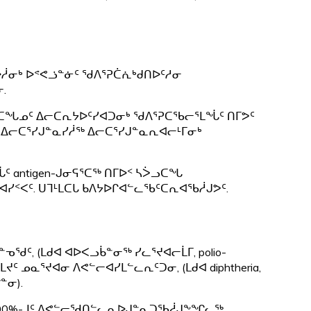
ᐅᓲᓂᒃ ᐅᕝᕙᓘᓐᓃᑦ ᖁᐱᕐᕈᑖᕇᒃᑯᑎᐅᑦᓱᓂ
.
ᓴᐴᓗᑕᖓᓄᑦ ᐃᓕᑕᕆᔭᐅᑦᓯᐊᑐᓂᒃ ᖁᐱᕐᕈᑕᖃᓕᕐᒪᖔᑦ ᑎᒥᕗᑦ
ᖓ ᐃᓕᑕᕐᓯᒍᓐᓇᓯᓲᖅ ᐃᓕᑕᕐᓯᒍᓐᓇᕆᐊᓕᒻᒥᓂᒃ
 antigen-ᒍᓂᕋᕐᑕᖅ ᑎᒥᐅᑉ ᓴᐴᓗᑕᖓ
ᐊᓯᑉᐸᑦ. ᑌᒣᒻᒪᑕᒐ ᑲᐱᔭᐅᒋᐊᓪᓚᖃᑦᑕᕆᐊᖃᓲᒍᕗᑦ.
ᖁᑦ, (ᒪᑯᐊ ᐊᐅᐸᓗᑳᓐᓂᖅ ᓯᓚᕐᔪᐊᓕᒫᒥ, polio-
 ᓄᓇᕐᔪᐊᓂ ᐱᕙᓪᓕᐊᓯᒪᓪᓚᕆᑦᑐᓂ, (ᒪᑯᐊ diphtheria,
ᓐᓂ).
 100%-ᒧᑦ ᐱᕙᓪᓕᖁᑎᓪᓚᕆᐅᒍᓐᓇᑐᖃᓲᒍᖕᖏᓚᖅ.