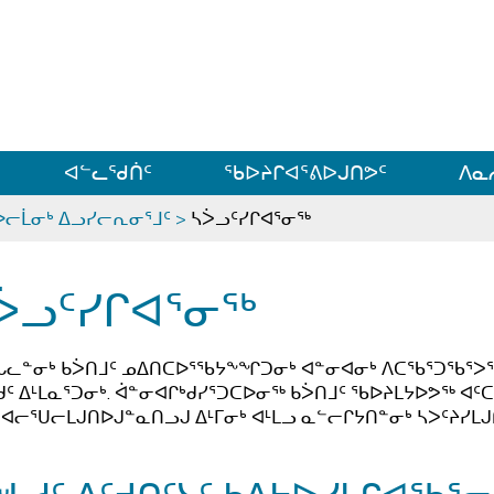
ᐊᓪᓗᓗᑎᑦ ᐃᓗᓕᓪᓚᕆᖓᓄᑦ
ᐊᓪᓚᖁᑏᑦ
ᖃᐅᔨᒋᐊᕐᕕᐅᒍᑎᕗᑦ
ᐱᓇ
ᐅᓕᒫᓂᒃ ᐃᓗᓯᓕᕆᓂᕐᒧᑦ
>
ᓴᐴᓗᑦᓯᒋᐊᕐᓂᖅ
ᐴᓗᑦᓯᒋᐊᕐᓂᖅ
ᒐᓚᓐᓂᒃ ᑲᐴᑎᒧᑦ ᓄᐃᑎᑕᐅᕐᖃᔭᖕᖏᑐᓂᒃ ᐊᓐᓂᐊᓂᒃ ᐱᑕᖃᕐᑐᖃᕐᐳᖅ ᐅᓪ
ᑯᑦ ᐃᒻᒪᓇᕐᑐᓂᒃ. ᐋᓐᓂᐊᒋᒃᑯᓯᕐᑐᑕᐅᓂᖅ ᑲᐴᑎᒧᑦ ᖃᐅᔨᒪᔭᐅᕗᖅ
ᐊᓕᕐᑌᓕᒪᒍᑎᐅᒍᓐᓇᑎᓗᒍ ᐃᒻᒥᓂᒃ ᐊᒻᒪᓗ ᓇᓪᓕᒋᔭᑎᓐᓂᒃ ᓴᐳᑦᔨᓯᒪᒍ