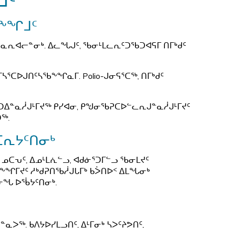
ᒧᑦ
ᖅ
ᒪᖕᖏᒧᑦ
ᕆᐊᓕᓐᓂᒃ. ᐃᓚᖓᒍᑦ, ᖃᓂᒻᒪᓚᕆᑦᑐᖃᑐᐊᕋᒥ ᑎᒥᒃᑯᑦ
ᓴᕐᑕᐅᒍᑎᑦᓴᖃᖕᖏᓇᒥ. Polio-ᒍᓂᕋᕐᑕᖅ, ᑎᒥᒃᑯᑦ
ᑐᐃᓐᓇᓲᒍᒻᒥᔪᖅ ᑭᓯᐊᓂ, ᑭᖑᓂᖃᕈᑕᐅᓪᓚᕆᒍᓐᓇᓲᒍᒻᒥᔪᑦ
ᑐᖅ.
ᑕᕆᔭᑦᑎᓂᒃ
 ᓄᑕᕃᑦ, ᐃᓄᒻᒪᕇᓪᓗ, ᐊᑯᓃᕐᑐᒥᓪᓗ ᖃᓂᒪᔪᑦ
ᖕᖏᒥᔪᑦ ᓱᒃᑯᕈᑎᖃᓲᒍᒐᒥᒃ ᑲᐴᑎᐅᑉ ᐃᒪᖓᓂᒃ
ᓂᖓ ᐅᖄᔭᑦᑎᓂᒃ.
ᐳᖅ. ᑲᐱᔭᐅᓯᒪᓗᑎᑦ, ᐃᒻᒥᓂᒃ ᓴᐳᑦᔨᕗᑎᑦ,