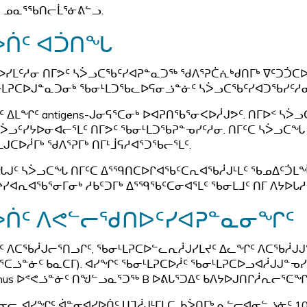
ᓄᓇᕐᖃᑎᓕᒫᕐᓃᕕᓪᓗ.
ᐴᑏᑦ ᐊᑑᑎᖓ
ᐅᓯᒪᑦᓱᓂ ᑎᒥᕗᑦ ᓴᐴᓗᑕᖃᑦᓯᐊᕈᓐᓇᑐᖅ ᖁᐱᕐᕈᑖᕇᒃᑯᑎᒥᒃ ᐁᑦᑐᑑᑕ
ᒪᕈᑕᐅᒍᓐᓇᑐᓂᒃ ᖃᓂᒻᒪᑐᖃᓚᐅᕋᓂᓘᓐᓃᑦ ᓴᐴᓗᑕᖃᑦᓯᐊᑐᖃᓯᑦᓱᓂ
ᑦ ᐃᒪᖏᑦ antigens-ᒍᓂᕋᕐᑕᓂᒃ ᐅᐊᕈᑎᖃᕐᓂᐸᐅᓲᒍᕗᑦ. ᑎᒥᐅᑉ 
ᓴᐴᓗᑦᓯᔭᐅᓂᐊᓕᕐᒪᑦ ᑎᒥᕗᑦ ᖃᓂᒻᒪᑐᖃᕈᓐᓀᓯᑦᓱᓂ. ᑎᒥᑦᑕ ᓴᐴᓗᑕ
ᒍᑕᐅᓲᒥᒃ ᖁᐱᕐᕈᒥᒃ ᑎᒥᒻᒨᕋᓱᐊᕐᑐᖃᓕᕐᒪᑦ.
ᒍᑦ ᓴᐴᓗᑕᖓ ᑎᒥᑦᑕ ᐃᕐᙯᑎᑕᐅᒋᐊᖃᑦᑕᕆᐊᖃᓲᒍᒻᒪᑦ ᖃᓄᐃᑦᑑᒪᖔᑦ
ᔨᓯᐊᕆᐊᖃᕐᓂᒥᓂᒃ ᓱᑲᑦᑐᒥᒃ ᐃᕐᙯᖃᑦᑕᓂᐊᕐᒪᑦ ᖃᓂᒪᒧᑦ ᑎᒥ ᐱᔭᐅᒐᓱ
ᐴᑏᑦ ᐱᕙᓪᓕᖁᑎᐅᑦᓯᐊᕈᓐᓇᓂᖏᑦ
ᑦ ᐱᑕᖃᓲᒍᓕᕐᑎᓗᒋᑦ, ᖃᓂᒻᒪᕈᑕᐅᓪᓚᕆᓲᒍᓯᒪᔪᑦ ᐃᓚᖏᑦ ᐱᑕᖃᓲᒍᒍᓐᓀ
ᕐᑕᓘᓐᓃᑦ ᑲᓇᑕᒥ). ᐊᓯᖏᑦ ᖃᓂᒻᒪᕈᑕᐅᓲᑦ ᖃᓂᒻᒪᕈᑕᐅᓗᐊᓲᒍᒍᓐᓀᓯᒪᔪᑦ
anus ᐅᕝᕙᓘᓐᓃᑦ ᑎᖑᓪᓗᓇᕐᑐᖅ B ᐅᕕᒐᕐᑐᐃᑦ ᑲᐱᔭᐅᒍᑎᒋᓲᕆᓕᕐᑕᖏ
ᓂᓕ, ᐊᓯᖏᑦ ᐋᓐᓂᐊᓯᐅᑏᑦ ᑌᒣᓲᒍᒻᒥᒪᑕ, ᑲᐴᑎᒥᒃ ᓇᓪᓕᐊᓂᓪᓘᓃᑦ