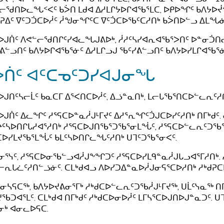
ᓕᖁᑎᐅᓚᖓᑉᐸᑦ ᑲᐴᑎ ᒪᑯᐊ ᐃᓱᒪᒋᔭᐅᒋᐊᖃᕐᒪᑕ, ᐅᑭᐅᖏᑦ ᑲᐱᔭ
ᕈᐃᑦ ᐁᑦᑐᑑᑕᐅᓲᑦ ᓲᖑᓂᖏᑦᑕ ᐁᑦᑑᑕᐅᖃᑦᑕᓱᑎᒃ ᑲᐴᑎᐅᓪᓗ ᐃᒪᖓᓃᑦ
ᐅᒍᑏᑦ ᐱᕙᓪᓕᖁᑎᒋᑦᓯᐊᓚᖓᒍᕕᐅᒃ, ᓲᓱᑦᓴᓯᐊᕆᐊᖃᕐᐳᑎᑦ ᐅᓐᓂᑑᑎᓕ
ᕕᓪᓗᑎᑦ ᑲᐱᔭᐅᒋᐊᖃᕐᓃᑦ ᐃᓱᒪᒋᓗᒍ ᖃᑦᓯᕕᓪᓗᑎᑦ ᑲᐱᔭᐅᓯᒪᒋᐊᖃᕐᓃ
ᐴᑏᑦ ᐊᑦᑕᓀᑦᑐᓯᐊᒍᓂᖓ
ᐅᒍᑎᑦᓴᓕᒫᑦ ᑲᓇᑕᒥ ᐃᕐᐸᑎᑕᐅᓲᑦ, ᐃᓘᓐᓇᑎᒃ, ᒪᓕᒐᖃᕐᑎᑕᐅᓪᓚᕆᑦᓱ
ᐅᒍᑏᑦ ᐃᓚᖏᑦ ᓱᕐᕋᑕᐅᓐᓇᓲᒍᒻᒥᔪᑦ ᐃᓱᕐᕆᖏᑦᑑᒍᑕᐅᓯᑦᓱᑎᒃ ᑎᒥᒃᑯᑦ
ᑦᓴᐅᑎᒋᒐᓱᐊᕐᓱᑎᒃ ᓱᕐᕋᑕᐅᒍᑎᖃᕐᑐᖃᕐᓂᒪᖔᑦ, ᓱᕐᕋᑕᐅᓪᓚᕆᑦᑐᖃ
ᑕᐅᓯᒪᔪᖃᕐᒪᖔᑦ ᑲᒪᑦᓴᐅᑎᒋᓚᖓᑦᓱᑎᒃ ᑌᒣᑦᑐᖃᕐᓂᐸᑦ.
ᓂᕐᓭᑦ, ᓱᕐᕋᑕᐅᓂᖃᓪᓗᐊᓲᒍᖕᖏᑐᑦ ᓱᕐᕋᑕᐅᓯᒪᑫᓐᓇᓲᒍᒐᓗᐊᕐᒥᓱᑎᒃ. ᓱ
ᓕᕆᒐᓛᑦᓱᑎᓪᓘᓃᑦ. ᑕᒪᒃᑯᐊᓗ ᐱᐅᓯᑐᐃᓐᓇᐅᓲᒍᓂᕋᕐᑕᐅᓱᑎᒃ ᓱᒃᑯᕈᑕ
ᓂᓴᕋᑕᖅ, ᑲᐱᔭᐅᔪᕕᓂᕐᒥᒃ ᓱᒃᑯᑕᐅᓪᓚᕆᑦᑐᖃᓲᒍᒻᒥᔪᖅ, ᑌᒫᑦᓭᓇᖅ ᑎᒥ
ᖃᑐᐊᕐᒪᑦ. ᑕᒪᒃᑯᐊ ᑎᒥᒃᑯᑦ ᓱᒃᑯᑕᐅᓂᐅᓲᑦ ᒪᒥᓴᕐᑕᐅᒍᑎᐅᒍᓐᓇᑐᑦ. 
ᓂᒃ ᐊᓂᓚᐅᕋᑕ.