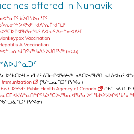
ccines offered in Nunavik
ᓄᕙᓐᓇᒥᑦ ᑲᐴᑎᔭᐅᓂᕐᒥᑦ
ᑲᐴᕆᓂᖅ ᐳᕙᒃᑯᑦ ᖁᐱᕐᕆᒌᒃᑯᑎᒧᑦ
ᑲᐴᕐᑕᐅᒋᐊᖃᕐᓂᖓᑦ ᐱᐊᕃᑦ ᐃᓕᓐᓂᐊᕕᒻᒥ
Monkeypox Vaccination
Hepatitis A Vaccination
ᐳᕙᓪᓗᕇᒃᑯᑎᑦᓴᖅ ᑲᐱᔭᐅᒍᑎᑦᓴᖅ (BCG)
ᕝᕕᐅᒍᓐᓇᑐᑦ
ᐃᓚᐅᖃᑕᐅᒻᒪᕆᓯᒪᔪᑦ ᐃᒣᓕᒋᐊᖁᔨᔪᒃ ᓄᐃᑕᐅᔪᖃᕐᑎᓗᒍ ᐱᐊᕃᑦ 
- immunization
(ᖃᓪᓗᓈᑎᑐᑦ ᑭᓯᐊᓂ)
ᖃᕆᑕᐅᔭᒃᑯᑦ Public Health Agency of Canada
(ᖃᓪᓗᓈᑎᑐᑦ 
ᑲᓇᑕᒥ ᐊᔪᐃᓐᓇᑎᖏᑦ ᑲᐳᕐᑕᐅᔪᖃᕆᐊᖃᕐᓂᐅᑉ ᖃᐅᔨᔭᐅᒋᐊᖃᕐᓂ
(ᖃᓪᓗᓈᑎᑐᑦ ᑭᓯᐊᓂ)