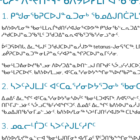
ᖓᓱᑦ ᐱᑦᔪᑎᑦᓭᑦ ᑲᐱᔭᐅᓯᒪᒋᐊᖃᕐᓂ
1. ᑭᖑᓂᖃᕈᑕᐅᒍᓐᓇᑐᓂᒃ ᖃᓄᐃᒍᑎᑖᕈ
ᑲᐱᔭᐅᓯᒪᓂᖅ ᖃᓂᒻᒪᒪᕆᒌᒃᑯᑎᑦᓯᐊᒍᓂᕐᐸᐅᕗᖅ ᑭᖑᓂᖃᓪᓚᕆᑐᐃᓐᓇ
ᓱᒃᑯᑕᐅᒍᓐᓇᑐᖃᕐᒪᑦ ᑐᖁᑐᐃᓐᓇᕆᐊᖃᕐᑐᖃᕐᓱᓂᓘᓐᓃᑦ.
ᐆᑦᑐᕋᐅᑎᒐ, ᐃᓚᖓᒍᑦ ᑐᖁᒍᑕᐅᒍᓐᓇᓲᒍᕗᖅ tetanus-ᒍᓂᕋᕐᑕᖅ, ᒪᒥ
ᓄᑮᕈᑕᐅᒍᓐᓇᑐᖅ ᓂᒪᕈᓐᓇᑦᓯᐊᕈᓐᓇᖏᕈᑕᐅᒍᓐᓇᒥᑦᓱᓂ.
ᖃᓂᒻᒪᑐᕕᓂᐅᔪᖃᕐᓗᓂ ᐱᐅᓯᑐᐃᓐᓇᐅᑎᓪᓗᒍ ᑎᒥᒃᑯᑦ ᓴᐴᓗᑦᓯᒍᑕᐅ
ᖃᓂᒻᒪᕈᑕᐅᔪᑦ. ᑲᐱᔭᐅᓯᒪᓗᓂ, ᐊᑦᑕᓇᕐᓯᓂᐅᔭᖕᖏᓂᕐᓴᐅᔪᖃᕈᓐᓇ
2. ᓴᐳᑦᔨᒍᒪᒧᑦ ᐊᑦᑕᓇᕐᓯᓂᐅᔭᕐᑐᓂᒃ ᖃᓂ
ᐃᓄᐃᑦ ᐃᓚᖏᑦ ᐊᑦᑕᓇᕐᓯᓂᐅᔭᕐᓂᓴᐅᓲᑦ ᖃᓂᒻᒪᑐᐊᕋᒥᒃ. ᐱᐊᕋᑦᓴᓖᑦ,
ᑎᒥᒻᒥᒍᓪᓘᓃᑦ ᓴᐴᓗᑕᖃᑦᓯᐊᖏᑦᑐᑦ. ᐃᓄᐃᑦ ᐃᓚᖏᑦ ᑲᐱᔭᐅᒍᓐᓇᓲᒍ
ᖃᓄᐃᒍᑎᖃᕐᓂᒥᓄᓪᓘᓃᑦ. ᑲᐱᔭᐅᓯᒪᓂᖅ ᓴᐳᒻᒥᒍᑎᑦᓯᐊᒍᕗᖅ ᑕᒪᒃᑯ
3. ᓄᓇᓕᒻᒦᑐᑦ ᓴᐳᑦᔨᒍᒪᑦᓱᒋᑦ
ᑲᐱᔭᐅᓯᒪᔪᖅ ᓇᓪᓕᐊ ᖃᓂᒻᒪᒍᑎᒥᓂᒃ ᐊᓯᒥᓄᑦ ᐁᑦᑑᑎᖃᖕᖏᓂᕐᓴᐅᒍᓐᓇ